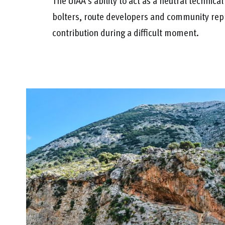
The UIAA’s ability to act as a neutral technical
bolters, route developers and community rep
contribution during a difficult moment.