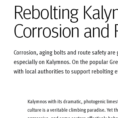
Rebolting Kaly
Corrosion and 
Corrosion, aging bolts and route safety are
especially on Kalymnos. On the popular Gre
with local authorities to support rebolting 
Kalymnos with its dramatic, photogenic limes
culture is a veritable climbing paradise. Yet t