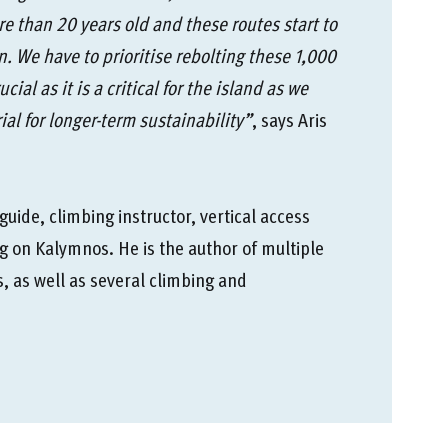
re than 20 years old and these routes start to
n. We have to prioritise rebolting these 1,000
ial as it is a critical for the island as we
ial for longer-term sustainability”
, says Aris
uide, climbing instructor, vertical access
g on Kalymnos. He is the author of multiple
 as well as several climbing and