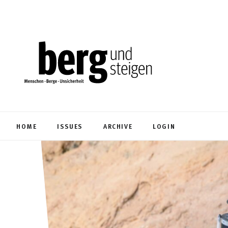
HOME
ISSUES
ARCHIVE
LOGIN