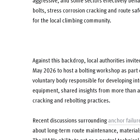
aggressive, and some sectors effectively beha
bolts, stress corrosion cracking and route sa
for the local climbing community.
Against this backdrop, local authorities invit
May 2026 to host a bolting workshop as part 
voluntary body responsible for developing int
equipment, shared insights from more than a 
cracking and rebolting practices.
Recent discussions surrounding
anchor failur
about long-term route maintenance, materials