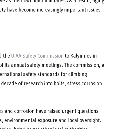
ve as their own microclimates. As a result, aging
fety have become increasingly important issues
ed the
UIAA Safety Commission
to Kalymnos in
of its annual safety meetings. The commission, a
ernational safety standards for climbing
decade of research into bolts, stress corrosion
es
and corrosion have raised urgent questions
, environmental exposure and local oversight.