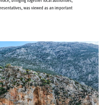
 voice, bringing together local authorities,
resentatives, was viewed as an important