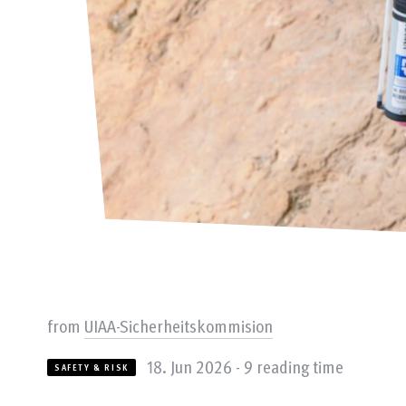
from
UIAA-Sicherheitskommision
18. Jun 2026 - 9 reading time
SAFETY & RISK