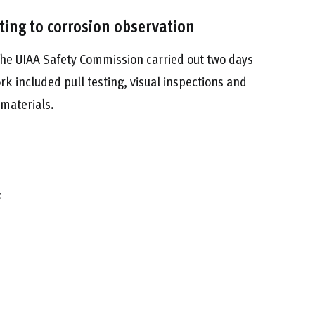
sting to corrosion observation
he UIAA Safety Commission carried out two days
rk included pull testing, visual inspections and
 materials.
: