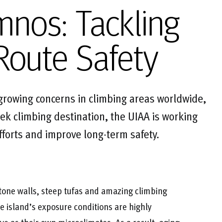
mnos: Tackling
Route Safety
 growing concerns in climbing areas worldwide,
ek climbing destination, the UIAA is working
efforts and improve long-term safety.
tone walls, steep tufas and amazing climbing
he island’s exposure conditions are highly