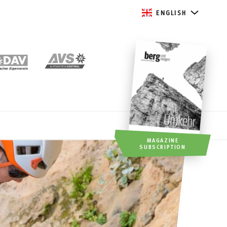
ENGLISH
MAGAZINE
SUBSCRIPTION