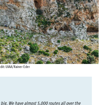
edit: UIAA/Rainer Eder
 big. We have almost 5,000 routes all over the