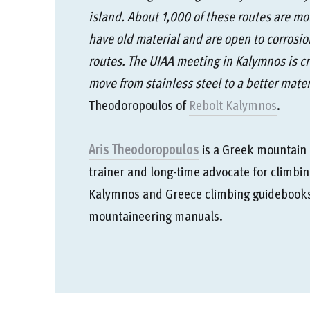
island. About 1,000 of these routes are mo
have old material and are open to corrosio
routes. The UIAA meeting in Kalymnos is cruc
move from stainless steel to a better mater
Theodoropoulos of
Rebolt Kalymnos
.
Aris Theodoropoulos
is a Greek mountain g
trainer and long-time advocate for climbin
Kalymnos and Greece climbing guidebooks,
mountaineering manuals.