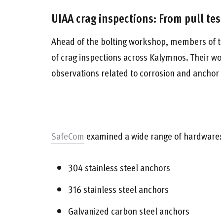
UIAA crag inspections: From pull te
Ahead of the bolting workshop, members of t
of crag inspections across Kalymnos. Their wo
observations related to corrosion and anchor
SafeCom
examined a wide range of hardware
304 stainless steel anchors
316 stainless steel anchors
Galvanized carbon steel anchors