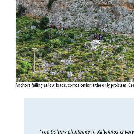
Anchors failing at low loads: corrosion isn’t the only problem. Cr
“
The bolting challenge in Kalymnos is very