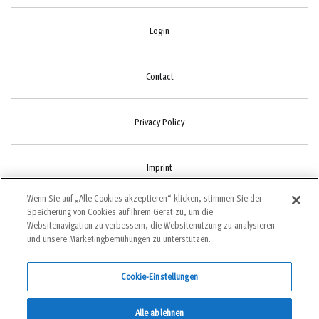
Login
Contact
Privacy Policy
Imprint
Wenn Sie auf „Alle Cookies akzeptieren“ klicken, stimmen Sie der
Speicherung von Cookies auf Ihrem Gerät zu, um die
Cookie-Settings
Websitenavigation zu verbessern, die Websitenutzung zu analysieren
und unsere Marketingbemühungen zu unterstützen.
Cookie-Einstellungen
©2022 bergundsteigen
Alle ablehnen