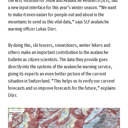
the WSL Institute for Snow and Avalanche Research (SLF), has
a new input interface for this year’s winter season. “We want
to make it even easier for people out and about in the
mountains to send us this vital data,” says SLF avalanche
warning officer Lukas Dürr.
By doing this, ski tourers, snowshoers, winter hikers and
others make an important contribution to the avalanche
bulletin as citizen scientists. The data they provide goes
directly into the systems of the avalanche warning service,
giving its experts an even better picture of the current
situation in Switzerland. “This helps us to verify our current
forecasts and so improve forecasts for the future,” explains
Dürr.