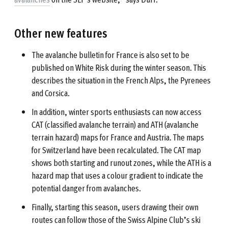
Other new features
The avalanche bulletin for France is also set to be
published on White Risk during the winter season. This
describes the situation in the French Alps, the Pyrenees
and Corsica.
In addition, winter sports enthusiasts can now access
CAT (classified avalanche terrain) and ATH (avalanche
terrain hazard) maps for France and Austria. The maps
for Switzerland have been recalculated. The CAT map
shows both starting and runout zones, while the ATH is a
hazard map that uses a colour gradient to indicate the
potential danger from avalanches.
Finally, starting this season, users drawing their own
routes can follow those of the Swiss Alpine Club’s ski