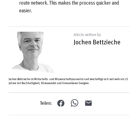
route network. This makes the process quicker and
easier.
Article written by
Jochen Bettzieche
Jochen Bettzieche ist Wirtschafts- und Wissenschaftsjournalist und beschäftigt sich seit mehr als 25
Jahren mit Nachhaltigkeit, Klimawandel und Erneuerbaren Energien.
Teilen: