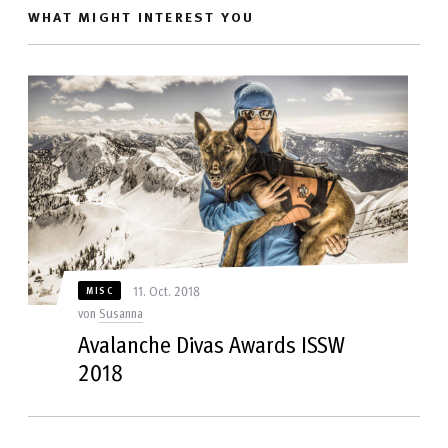
WHAT MIGHT INTEREST YOU
11. Oct. 2018
MISC
von
Susanna
Avalanche Divas Awards ISSW
2018