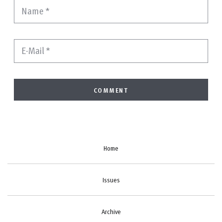
Name
*
E-Mail
*
Home
Issues
Archive