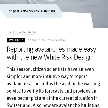
This post is also available in:
Deutsch
from
Jochen Bettzieche
12. Dec 2025 - 2 reading time
AVALANCHE
Reporting avalanches made easy
with the new White Risk Design
This season, citizen scientists have an even
simpler and more intuitive way to report
avalanches. This helps the avalanche warning
service to verify its forecasts and provides an
even better picture of the current situation in
Switzerland. Also new are avalanche bulletins