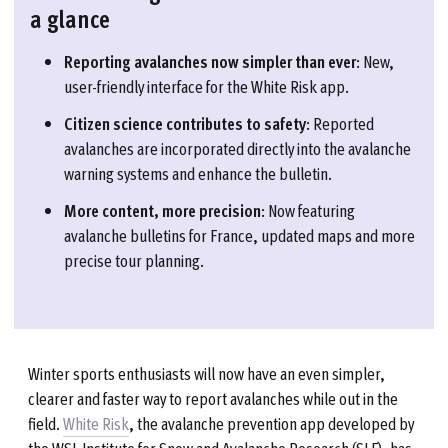
a glance
Reporting avalanches now simpler than ever
: New,
user-friendly interface for the White Risk app.
Citizen science contributes to safety
: Reported
avalanches are incorporated directly into the avalanche
warning systems and enhance the bulletin.
More content, more precision
: Now featuring
avalanche bulletins for France, updated maps and more
precise tour planning.
Winter sports enthusiasts will now have an even simpler,
clearer and faster way to report avalanches while out in the
field.
White Risk
, the avalanche prevention app developed by