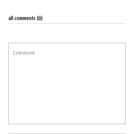
all comments (0)
Comment