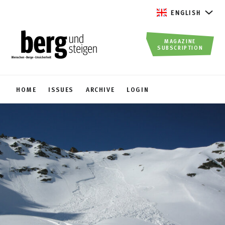
ENGLISH
MAGAZINE
SUBSCRIPTION
HOME
ISSUES
ARCHIVE
LOGIN