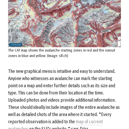
The CAT map shows the avalanche starting zones in red and the runout
zones in blue and yellow. (Image: slf.ch)
The new graphical menu is intuitive and easy to understand.
Anyone who witnesses an avalanche can mark the starting
point on a map and enter further details such as its size and
type. This can be done from their location at the time.
Uploaded photos and videos provide additional information.
These should ideally include images of the entire avalanche as
well as detailed shots of the area where it started. “Every
reported observation is added to the
map of current
avalanches
on the SLF’s website,” says Dürr.