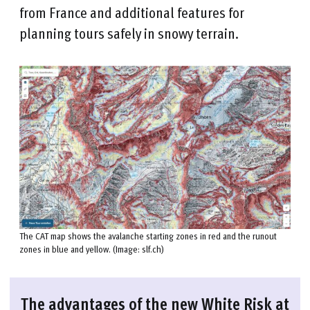
from France and additional features for
planning tours safely in snowy terrain.
The CAT map shows the avalanche starting zones in red and the runout
zones in blue and yellow. (Image: slf.ch)
The advantages of the new White Risk at