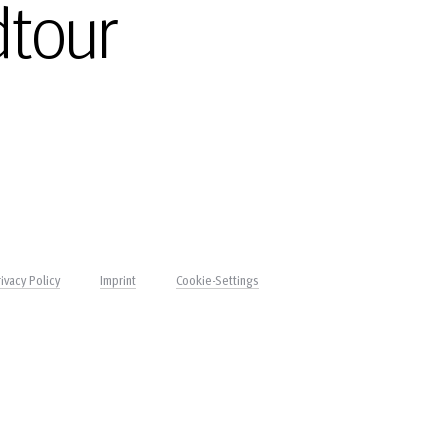
tour
ivacy Policy
Imprint
Cookie-Settings