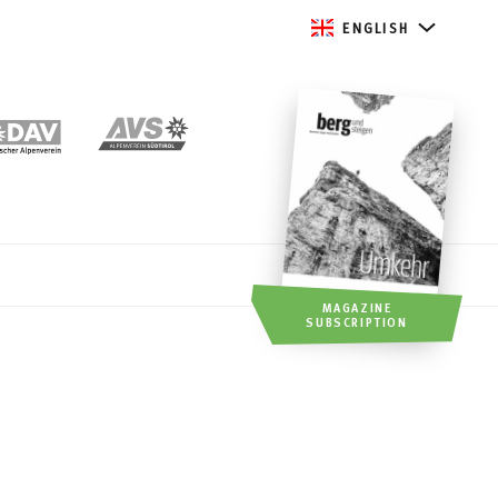
ENGLISH
MAGAZINE
SUBSCRIPTION