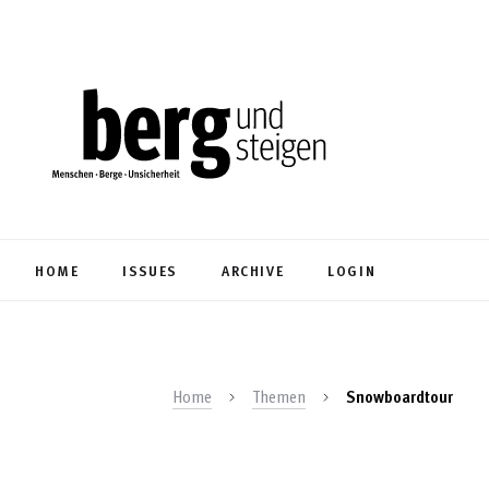
HOME
ISSUES
ARCHIVE
LOGIN
Home
Themen
Snowboardtour