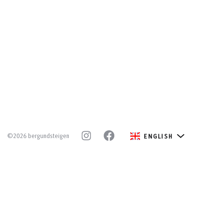
©2026 bergundsteigen
ENGLISH