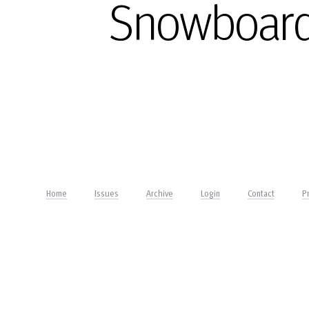
Snowboard
Home
Issues
Archive
Login
Contact
Pr