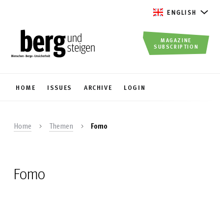
ENGLISH
MAGAZINE
SUBSCRIPTION
HOME
ISSUES
ARCHIVE
LOGIN
Home
Themen
Fomo
Fomo