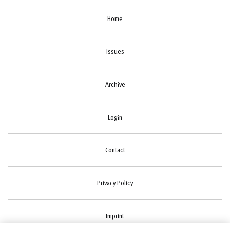
Home
Issues
Archive
Login
Contact
Privacy Policy
Imprint