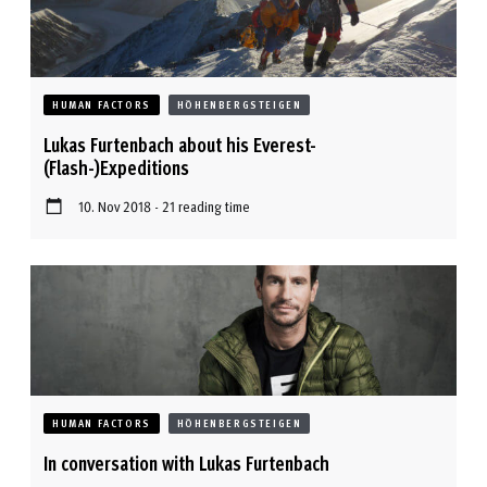
HUMAN FACTORS
HÖHENBERGSTEIGEN
Lukas Furtenbach about his Everest-
(Flash-)Expeditions
10. Nov 2018 - 21 reading time
HUMAN FACTORS
HÖHENBERGSTEIGEN
In conversation with Lukas Furtenbach