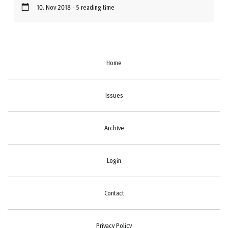
10. Nov 2018 - 5 reading time
Home
Issues
Archive
Login
Contact
Privacy Policy