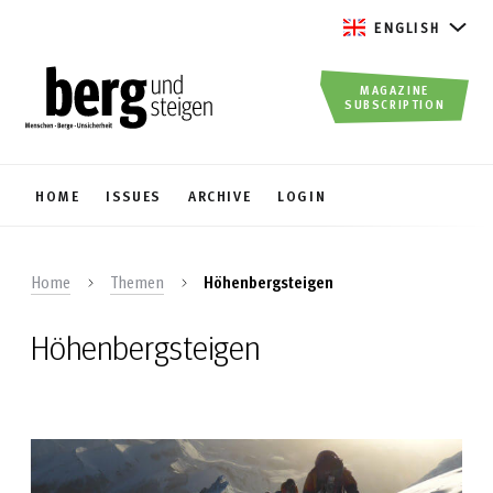
ENGLISH
MAGAZINE
SUBSCRIPTION
HOME
ISSUES
ARCHIVE
LOGIN
Home
Themen
Höhenbergsteigen
Höhenbergsteigen