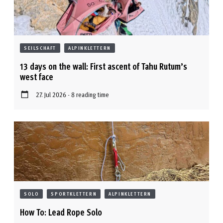
SEILSCHAFT
ALPINKLETTERN
13 days on the wall: First ascent of Tahu Rutum’s
west face
27. Jul 2026 - 8 reading time
SOLO
SPORTKLETTERN
ALPINKLETTERN
How To: Lead Rope Solo