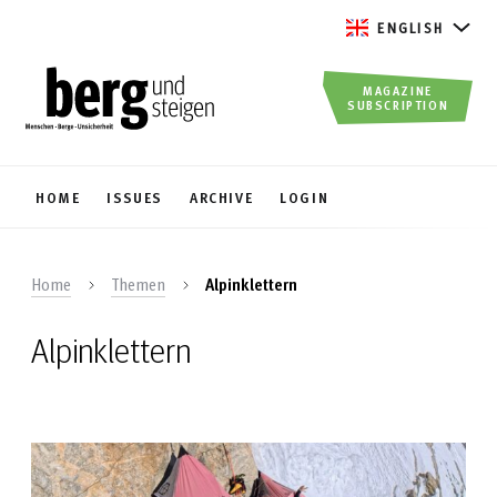
ENGLISH
MAGAZINE
SUBSCRIPTION
HOME
ISSUES
ARCHIVE
LOGIN
Home
Themen
Alpinklettern
Alpinklettern