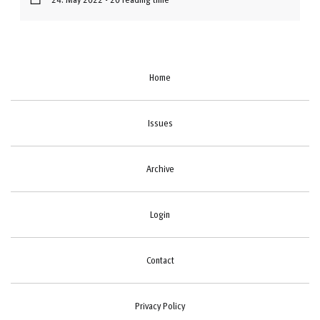
Home
Issues
Archive
Login
Contact
Privacy Policy