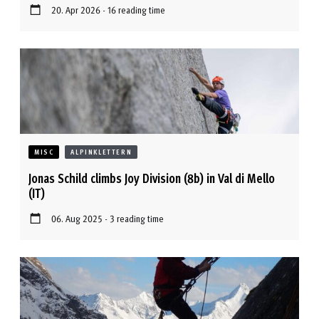
20. Apr 2026 - 16 reading time
MISC
ALPINKLETTERN
Jonas Schild climbs Joy Division (8b) in Val di Mello
(IT)
06. Aug 2025 - 3 reading time