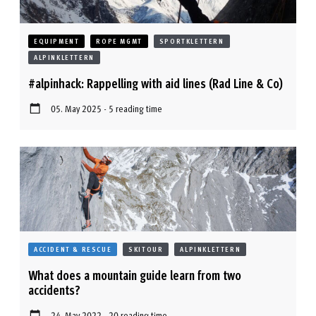
EQUIPMENT
ROPE MGMT
SPORTKLETTERN
ALPINKLETTERN
#alpinhack: Rappelling with aid lines (Rad Line & Co)
05. May 2025 - 5 reading time
ACCIDENT & RESCUE
SKITOUR
ALPINKLETTERN
What does a mountain guide learn from two
accidents?
24. May 2022 - 20 reading time